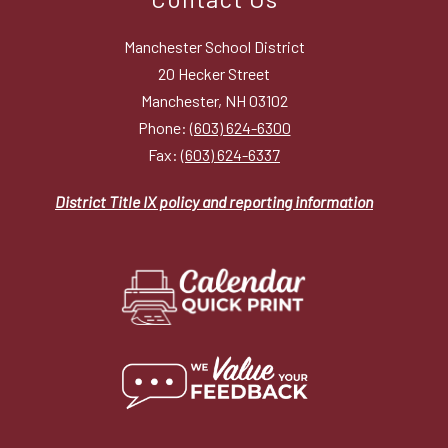
Manchester School District
20 Hecker Street
Manchester, NH 03102
Phone:
(603) 624-6300
Fax:
(603) 624-6337
District Title IX policy and reporting information